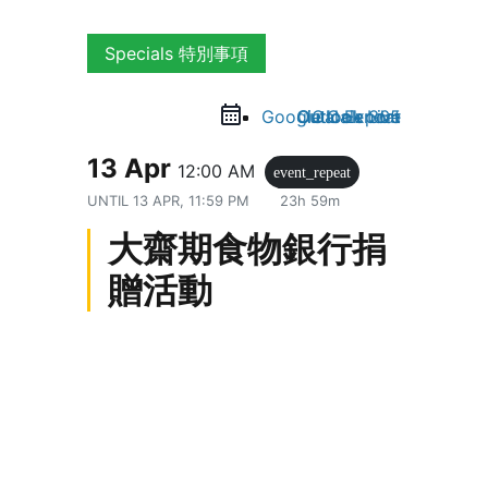
Specials 特別事項
Google Calendar
Outlook Live
Outlook 365
iCal Export
13 Apr
12:00 AM
event_repeat
UNTIL
13 APR, 11:59 PM
23h 59m
大齋期食物銀行捐
贈活動