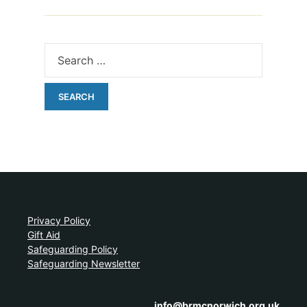
Privacy Policy
Gift Aid
Safeguarding Policy
Safeguarding Newsletter
info@brmcnorwich.org.uk