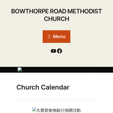
BOWTHORPE ROAD METHODIST
CHURCH
Menu
Church Calendar