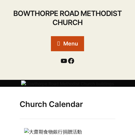
BOWTHORPE ROAD METHODIST
CHURCH
Menu
Church Calendar