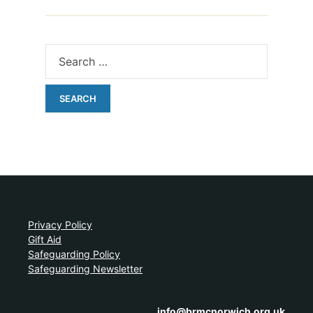
Privacy Policy
Gift Aid
Safeguarding Policy
Safeguarding Newsletter
info@brmcnorwich.org.uk