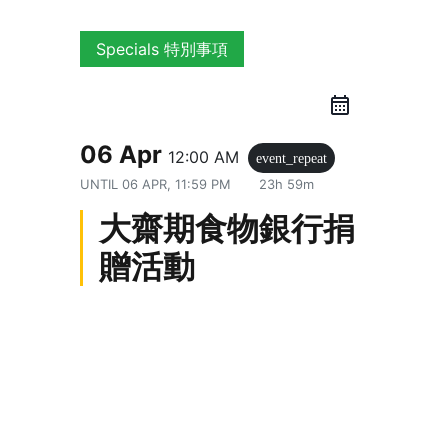
Specials 特別事項
06 Apr
12:00 AM
event_repeat
UNTIL
06 APR, 11:59 PM
23h 59m
大齋期食物銀行捐
贈活動