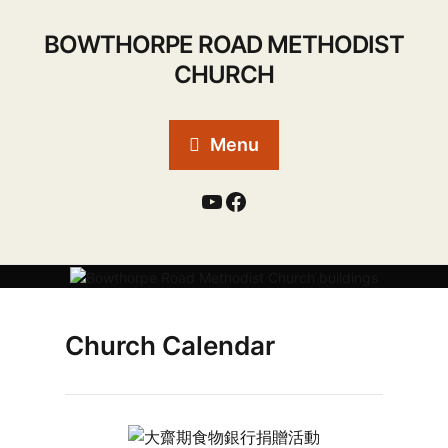
BOWTHORPE ROAD METHODIST
CHURCH
Menu
Church Calendar