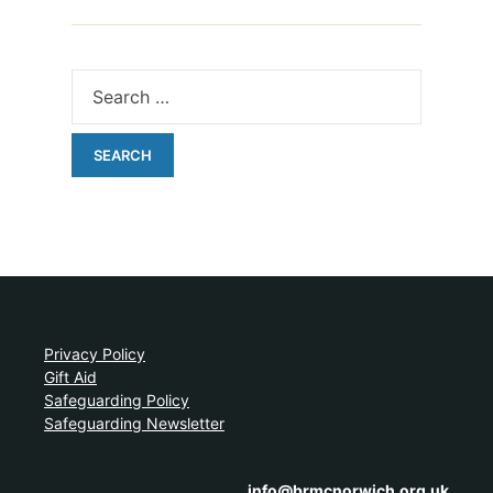
Privacy Policy
Gift Aid
Safeguarding Policy
Safeguarding Newsletter
info@brmcnorwich.org.uk