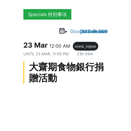
Specials 特別事項
Google Calendar
Outlook Live
Outlook 365
iCal Export
23 Mar
12:00 AM
event_repeat
UNTIL
23 MAR, 11:59 PM
23h 59m
大齋期食物銀行捐
贈活動