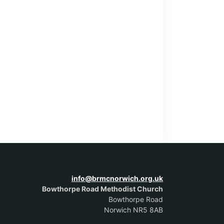
info@brmcnorwich.org.uk
Bowthorpe Road Methodist Church
Bowthorpe Road
Norwich NR5 8AB