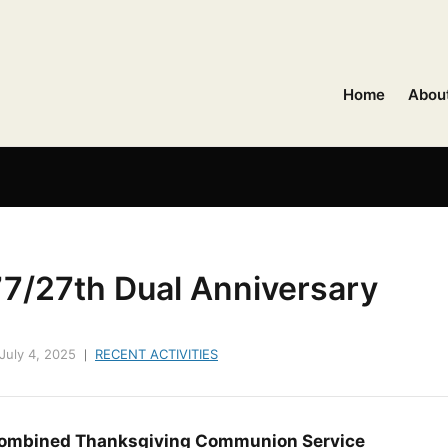
Home
Abou
77/27th Dual Anniversary
July 4, 2025
RECENT ACTIVITIES
ombined Thanksgiving Communion Service