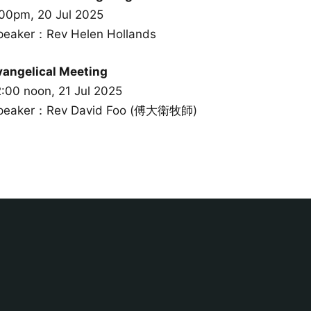
:00pm, 20 Jul 2025
peaker：Rev Helen Hollands
vangelical Meeting
2:00 noon, 21 Jul 2025
peaker：Rev David Foo (傅大衛牧師)