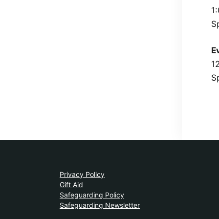
1
S
E
1
S
Privacy Policy
Gift Aid
Safeguarding Policy
Safeguarding Newsletter