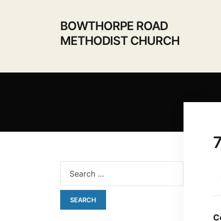
BOWTHORPE ROAD
METHODIST CHURCH
C