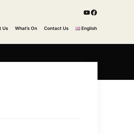
t Us
What’s On
Contact Us
English