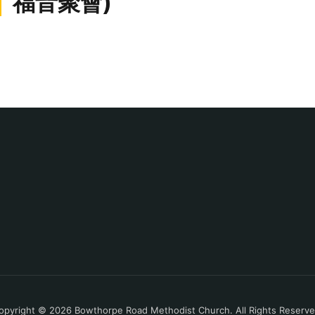
福音聚會)
opyright © 2026 Bowthorpe Road Methodist Church. All Rights Reserve