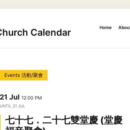
Home
Abou
Church Calendar
Events 活動/聚會
21 Jul
12:00 PM
UNTIL
21 JUL
七十七．二十七雙堂慶 (堂慶