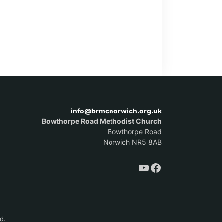
info@brmcnorwich.org.uk
Bowthorpe Road Methodist Church
Bowthorpe Road
Norwich NR5 8AB
d.