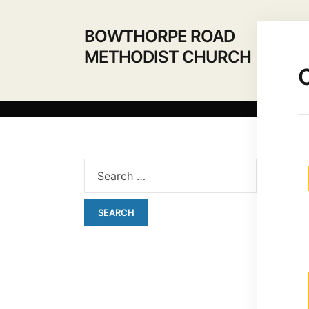
BOWTHORPE ROAD
METHODIST CHURCH