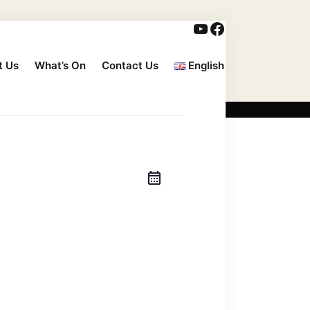
t Us
What’s On
Contact Us
English