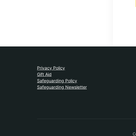
Privacy Policy
Gift Aid
Safeguarding Policy
Safeguarding Newsletter
C