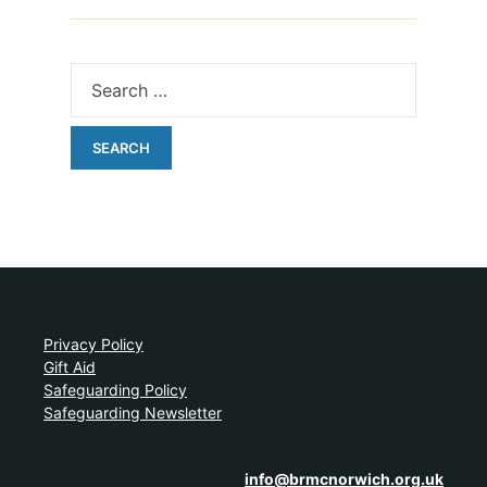
Privacy Policy
Gift Aid
Safeguarding Policy
Safeguarding Newsletter
info@brmcnorwich.org.uk