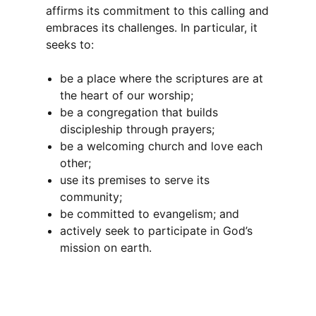
affirms its commitment to this calling and
embraces its challenges. In particular, it
seeks to:
be a place where the scriptures are at
the heart of our worship;
be a congregation that builds
discipleship through prayers;
be a welcoming church and love each
other;
use its premises to serve its
community;
be committed to evangelism; and
actively seek to participate in God’s
mission on earth.