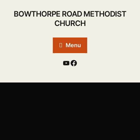
BOWTHORPE ROAD METHODIST
CHURCH
Menu