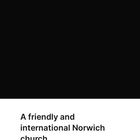
A friendly and
international Norwich
church