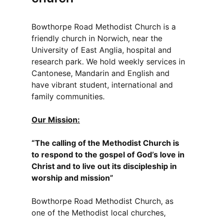
Bowthorpe Road Methodist Church is a
friendly church in Norwich, near the
University of East Anglia, hospital and
research park. We hold weekly services in
Cantonese, Mandarin and English and
have vibrant student, international and
family communities.
Our Mission:
“The calling of the Methodist Church is
to respond to the gospel of God’s love in
Christ and to live out its discipleship in
worship and mission”
Bowthorpe Road Methodist Church, as
one of the Methodist local churches,